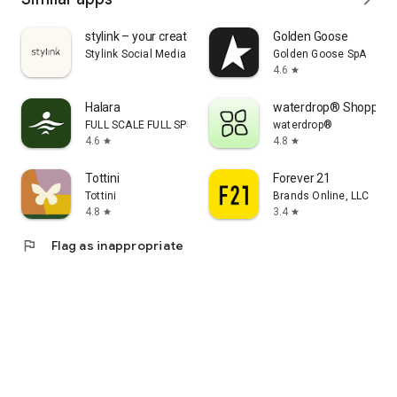
stylink – your creator tool
Golden Goose
Stylink Social Media GmbH
Golden Goose SpA
4.6
star
Halara
waterdrop® Shopping
FULL SCALE FULL SPEED PTE.LTD.
waterdrop®
4.6
4.8
star
star
Tottini
Forever 21
Tottini
Brands Online, LLC
4.8
3.4
star
star
flag
Flag as inappropriate