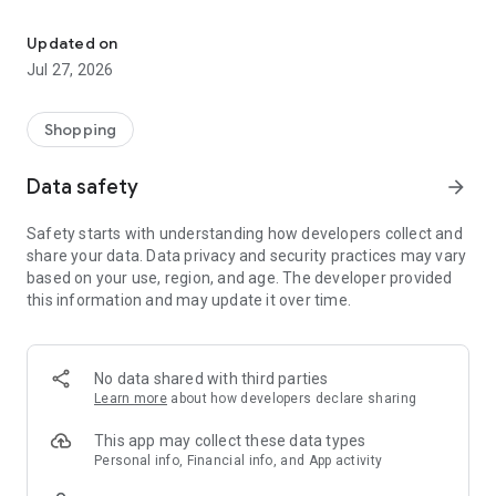
Own your dream of home with beautiful furniture and deco. Live B
- Discover our interior design ideas and tips for living
- Permanent range for every interior design style and every
Updated on
season
Jul 27, 2026
- Exclusive home stories from well-known celebrities,
influencers and interior experts
- Shop the looks and live beautiful!
Shopping
NEW SALES AND INSPIRATION EVERY DAY
Data safety
arrow_forward
- New (exclusive) home & living products every week
- Designer brands and brands with up to -70% discount
Safety starts with understanding how developers collect and
- Exclusive product selection for your home – furniture,
share your data. Data privacy and security practices may vary
decoration, lamps, textiles
based on your use, region, and age. The developer provided
this information and may update it over time.
SECURE AND UNCOMPLICATED PAYMENT
- Uncomplicated payment by credit card, PayPal, prepayment
or on account
- Our customer service is always available to help you and
No data shared with third parties
answer your questions
Learn more
about how developers declare sharing
- Free returns and 30-day returns policy
- Simple and practical delivery tracking through our Westwing
This app may collect these data types
Delivery Service
Personal info, Financial info, and App activity