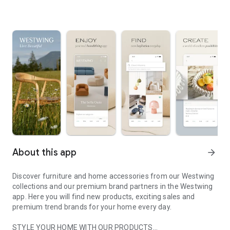
About this app
arrow_forward
Discover furniture and home accessories from our Westwing
collections and our premium brand partners in the Westwing
app. Here you will find new products, exciting sales and
premium trend brands for your home every day.
STYLE YOUR HOME WITH OUR PRODUCTS