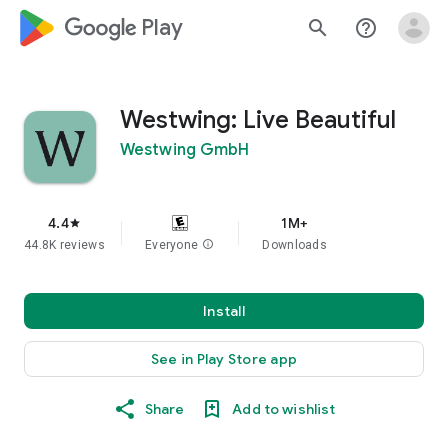
google_logo Play
search
help_outline
Westwing: Live Beautiful
Westwing GmbH
4.4
1M+
star
44.8K reviews
Everyone
info
Downloads
Install
See in Play Store app
Share
Add to wishlist