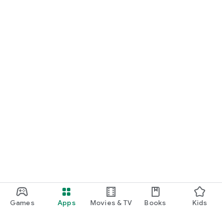
Games
Apps
Movies & TV
Books
Kids