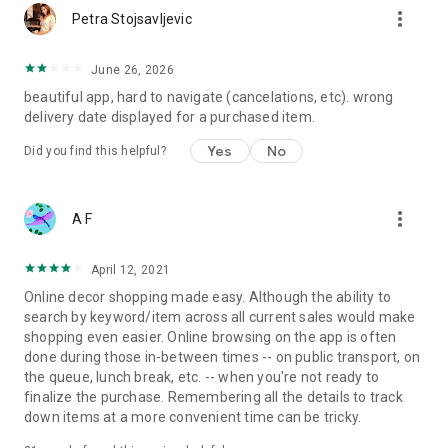
more_vert
Petra Stojsavljevic
June 26, 2026
beautiful app, hard to navigate (cancelations, etc). wrong
delivery date displayed for a purchased item.
Yes
No
Did you find this helpful?
more_vert
A F
April 12, 2021
Online decor shopping made easy. Although the ability to
search by keyword/item across all current sales would make
shopping even easier. Online browsing on the app is often
done during those in-between times -- on public transport, on
the queue, lunch break, etc. -- when you're not ready to
finalize the purchase. Remembering all the details to track
down items at a more convenient time can be tricky.