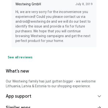
Westwing GmbH
July 8, 2019
Hi, we are very sorry for the inconvenience you
experienced! Could you please contact us via
android@westwing.de and we will do our best to
identify the issue and provide a fix for future
purchases. We hope that you will continue
browsing Westwing campaigns and get the next
perfect product for your home.
See all reviews
What’s new
Our Westwing family has just gotten bigger - we welcome
Lithuania, Latvia & Estonia to our shopping experience.
App support
expand_more
Similar apps
arrow_forward