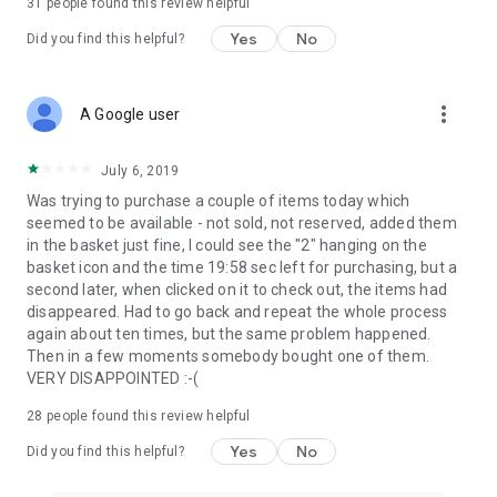
31
people found this review helpful
Yes
No
Did you find this helpful?
more_vert
A Google user
July 6, 2019
Was trying to purchase a couple of items today which
seemed to be available - not sold, not reserved, added them
in the basket just fine, I could see the "2" hanging on the
basket icon and the time 19:58 sec left for purchasing, but a
second later, when clicked on it to check out, the items had
disappeared. Had to go back and repeat the whole process
again about ten times, but the same problem happened.
Then in a few moments somebody bought one of them.
VERY DISAPPOINTED :-(
28
people found this review helpful
Yes
No
Did you find this helpful?