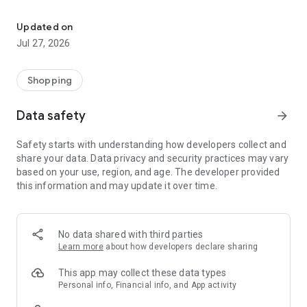
Own your dream of home with beautiful furniture and deco. Live B
- Discover our interior design ideas and tips for living
- Permanent range for every interior design style and every
Updated on
season
Jul 27, 2026
- Exclusive home stories from well-known celebrities,
influencers and interior experts
- Shop the looks and live beautiful!
Shopping
NEW SALES AND INSPIRATION EVERY DAY
Data safety
arrow_forward
- New (exclusive) home & living products every week
- Designer brands and brands with up to -70% discount
Safety starts with understanding how developers collect and
- Exclusive product selection for your home – furniture,
share your data. Data privacy and security practices may vary
decoration, lamps, textiles
based on your use, region, and age. The developer provided
this information and may update it over time.
SECURE AND UNCOMPLICATED PAYMENT
- Uncomplicated payment by credit card, PayPal, prepayment
or on account
- Our customer service is always available to help you and
No data shared with third parties
answer your questions
Learn more
about how developers declare sharing
- Free returns and 30-day returns policy
- Simple and practical delivery tracking through our Westwing
This app may collect these data types
Delivery Service
Personal info, Financial info, and App activity