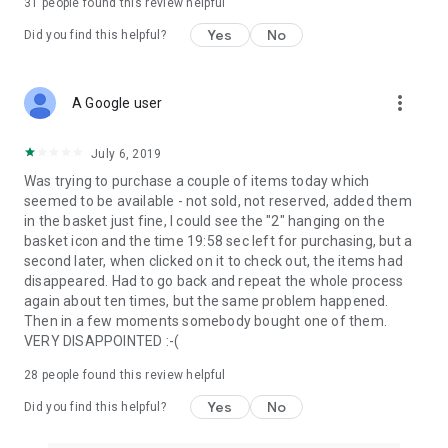
31
people found this review helpful
Yes
No
Did you find this helpful?
more_vert
A Google user
July 6, 2019
Was trying to purchase a couple of items today which
seemed to be available - not sold, not reserved, added them
in the basket just fine, I could see the "2" hanging on the
basket icon and the time 19:58 sec left for purchasing, but a
second later, when clicked on it to check out, the items had
disappeared. Had to go back and repeat the whole process
again about ten times, but the same problem happened.
Then in a few moments somebody bought one of them.
VERY DISAPPOINTED :-(
28
people found this review helpful
Yes
No
Did you find this helpful?