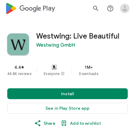
google_logo Play
search
help_outline
Westwing: Live Beautiful
Westwing GmbH
4.4
1M+
star
44.8K reviews
Everyone
info
Downloads
Install
See in Play Store app
Share
Add to wishlist