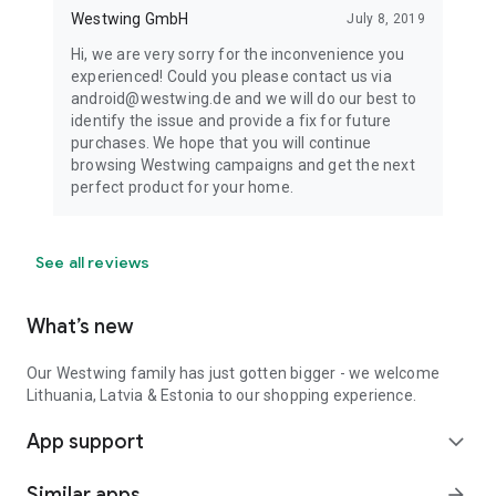
Westwing GmbH
July 8, 2019
Hi, we are very sorry for the inconvenience you
experienced! Could you please contact us via
android@westwing.de and we will do our best to
identify the issue and provide a fix for future
purchases. We hope that you will continue
browsing Westwing campaigns and get the next
perfect product for your home.
See all reviews
What’s new
Our Westwing family has just gotten bigger - we welcome
Lithuania, Latvia & Estonia to our shopping experience.
App support
expand_more
Similar apps
arrow_forward