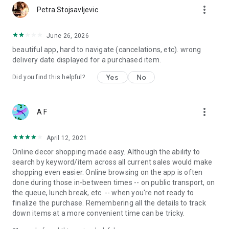
more_vert
Petra Stojsavljevic
June 26, 2026
beautiful app, hard to navigate (cancelations, etc). wrong
delivery date displayed for a purchased item.
Yes
No
Did you find this helpful?
more_vert
A F
April 12, 2021
Online decor shopping made easy. Although the ability to
search by keyword/item across all current sales would make
shopping even easier. Online browsing on the app is often
done during those in-between times -- on public transport, on
the queue, lunch break, etc. -- when you're not ready to
finalize the purchase. Remembering all the details to track
down items at a more convenient time can be tricky.