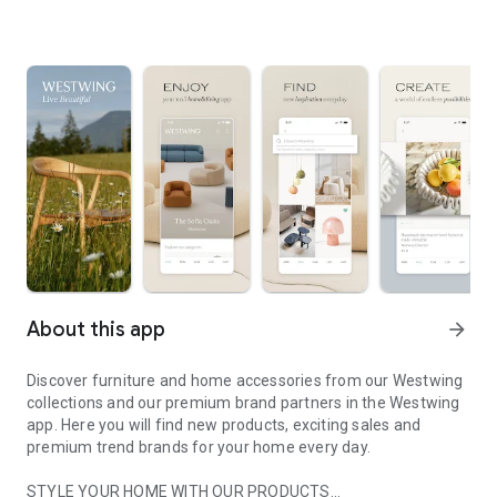
About this app
arrow_forward
Discover furniture and home accessories from our Westwing
collections and our premium brand partners in the Westwing
app. Here you will find new products, exciting sales and
premium trend brands for your home every day.
STYLE YOUR HOME WITH OUR PRODUCTS