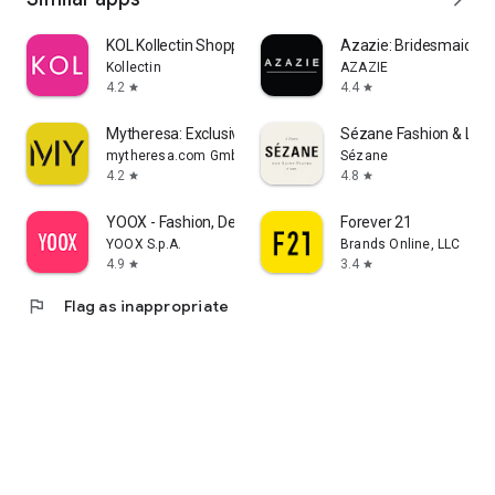
KOL Kollectin Shopping
Azazie: Bridesmaid&F
Kollectin
AZAZIE
4.2
4.4
star
star
Mytheresa: Exclusive Luxury
Sézane Fashion & Lea
mytheresa.com GmbH
Sézane
4.2
4.8
star
star
YOOX - Fashion, Design and Art
Forever 21
YOOX S.p.A.
Brands Online, LLC
4.9
3.4
star
star
flag
Flag as inappropriate