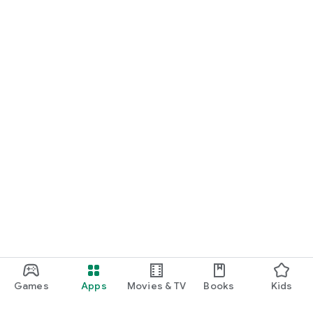
Games
Apps
Movies & TV
Books
Kids