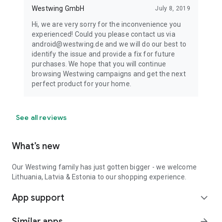
Westwing GmbH
July 8, 2019
Hi, we are very sorry for the inconvenience you
experienced! Could you please contact us via
android@westwing.de and we will do our best to
identify the issue and provide a fix for future
purchases. We hope that you will continue
browsing Westwing campaigns and get the next
perfect product for your home.
See all reviews
What’s new
Our Westwing family has just gotten bigger - we welcome
Lithuania, Latvia & Estonia to our shopping experience.
App support
expand_more
Similar apps
arrow_forward