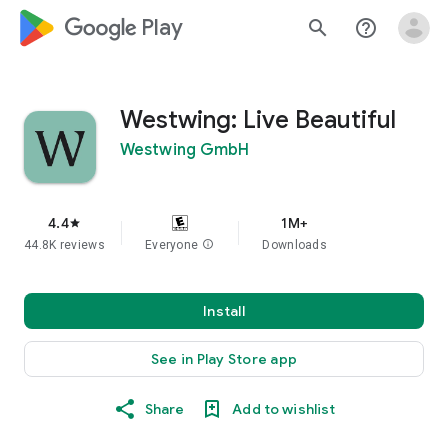
google_logo Play
search
help_outline
Westwing: Live Beautiful
Westwing GmbH
4.4
1M+
star
44.8K reviews
Everyone
info
Downloads
Install
See in Play Store app
Share
Add to wishlist