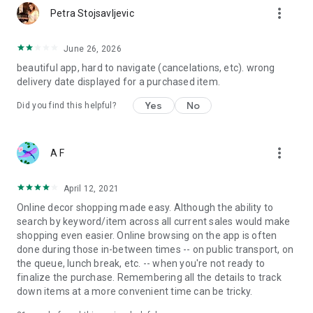
more_vert
Petra Stojsavljevic
June 26, 2026
beautiful app, hard to navigate (cancelations, etc). wrong
delivery date displayed for a purchased item.
Yes
No
Did you find this helpful?
more_vert
A F
April 12, 2021
Online decor shopping made easy. Although the ability to
search by keyword/item across all current sales would make
shopping even easier. Online browsing on the app is often
done during those in-between times -- on public transport, on
the queue, lunch break, etc. -- when you're not ready to
finalize the purchase. Remembering all the details to track
down items at a more convenient time can be tricky.