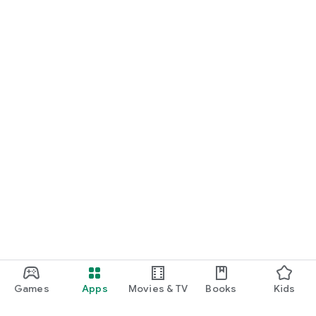
Games
Apps
Movies & TV
Books
Kids