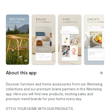
About this app
arrow_forward
Discover furniture and home accessories from our Westwing
collections and our premium brand partners in the Westwing
app. Here you will find new products, exciting sales and
premium trend brands for your home every day.
STYLE YOUR HOME WITH OUR PRODUCTS