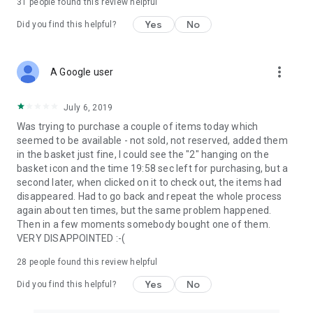
31
people found this review helpful
Yes
No
Did you find this helpful?
more_vert
A Google user
July 6, 2019
Was trying to purchase a couple of items today which
seemed to be available - not sold, not reserved, added them
in the basket just fine, I could see the "2" hanging on the
basket icon and the time 19:58 sec left for purchasing, but a
second later, when clicked on it to check out, the items had
disappeared. Had to go back and repeat the whole process
again about ten times, but the same problem happened.
Then in a few moments somebody bought one of them.
VERY DISAPPOINTED :-(
28
people found this review helpful
Yes
No
Did you find this helpful?