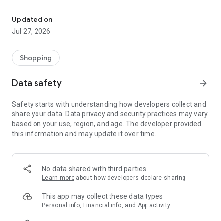
Own your dream of home with beautiful furniture and deco. Live B
- Discover our interior design ideas and tips for living
- Permanent range for every interior design style and every
Updated on
season
Jul 27, 2026
- Exclusive home stories from well-known celebrities,
influencers and interior experts
- Shop the looks and live beautiful!
Shopping
NEW SALES AND INSPIRATION EVERY DAY
Data safety
arrow_forward
- New (exclusive) home & living products every week
- Designer brands and brands with up to -70% discount
Safety starts with understanding how developers collect and
- Exclusive product selection for your home – furniture,
share your data. Data privacy and security practices may vary
decoration, lamps, textiles
based on your use, region, and age. The developer provided
this information and may update it over time.
SECURE AND UNCOMPLICATED PAYMENT
- Uncomplicated payment by credit card, PayPal, prepayment
or on account
- Our customer service is always available to help you and
No data shared with third parties
answer your questions
Learn more
about how developers declare sharing
- Free returns and 30-day returns policy
- Simple and practical delivery tracking through our Westwing
This app may collect these data types
Delivery Service
Personal info, Financial info, and App activity