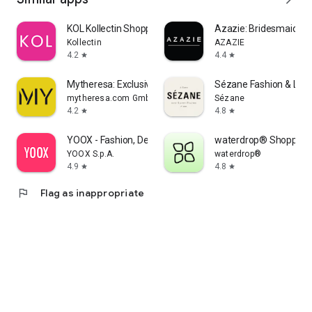
KOL Kollectin Shopping
Azazie: Bridesmaid&F
Kollectin
AZAZIE
4.2
4.4
star
star
Mytheresa: Exclusive Luxury
Sézane Fashion & Lea
mytheresa.com GmbH
Sézane
4.2
4.8
star
star
YOOX - Fashion, Design and Art
waterdrop® Shopping
YOOX S.p.A.
waterdrop®
4.9
4.8
star
star
flag
Flag as inappropriate