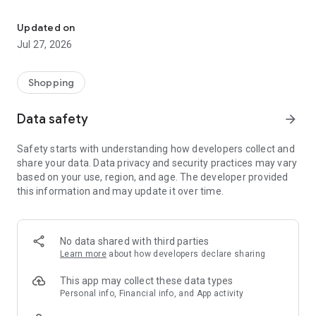
Own your dream of home with beautiful furniture and deco. Live B
- Discover our interior design ideas and tips for living
- Permanent range for every interior design style and every
Updated on
season
Jul 27, 2026
- Exclusive home stories from well-known celebrities,
influencers and interior experts
- Shop the looks and live beautiful!
Shopping
NEW SALES AND INSPIRATION EVERY DAY
Data safety
arrow_forward
- New (exclusive) home & living products every week
- Designer brands and brands with up to -70% discount
Safety starts with understanding how developers collect and
- Exclusive product selection for your home – furniture,
share your data. Data privacy and security practices may vary
decoration, lamps, textiles
based on your use, region, and age. The developer provided
this information and may update it over time.
SECURE AND UNCOMPLICATED PAYMENT
- Uncomplicated payment by credit card, PayPal, prepayment
or on account
- Our customer service is always available to help you and
No data shared with third parties
answer your questions
Learn more
about how developers declare sharing
- Free returns and 30-day returns policy
- Simple and practical delivery tracking through our Westwing
This app may collect these data types
Delivery Service
Personal info, Financial info, and App activity