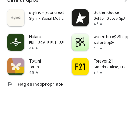
stylink – your creator tool
Golden Goose
Stylink Social Media GmbH
Golden Goose SpA
4.6
star
Halara
waterdrop® Shopping
FULL SCALE FULL SPEED PTE.LTD.
waterdrop®
4.6
4.8
star
star
Tottini
Forever 21
Tottini
Brands Online, LLC
4.8
3.4
star
star
flag
Flag as inappropriate