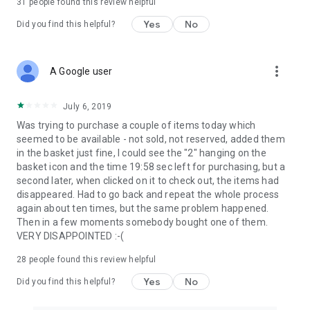
31
people found this review helpful
Yes
No
Did you find this helpful?
more_vert
A Google user
July 6, 2019
Was trying to purchase a couple of items today which
seemed to be available - not sold, not reserved, added them
in the basket just fine, I could see the "2" hanging on the
basket icon and the time 19:58 sec left for purchasing, but a
second later, when clicked on it to check out, the items had
disappeared. Had to go back and repeat the whole process
again about ten times, but the same problem happened.
Then in a few moments somebody bought one of them.
VERY DISAPPOINTED :-(
28
people found this review helpful
Yes
No
Did you find this helpful?