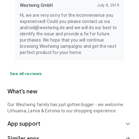
Westwing GmbH
July 8, 2019
Hi, we are very sorry for the inconvenience you
experienced! Could you please contact us via
android@westwing.de and we will do our best to
identify the issue and provide a fix for future
purchases. We hope that you will continue
browsing Westwing campaigns and get the next
perfect product for your home.
See all reviews
What’s new
Our Westwing family has just gotten bigger - we welcome
Lithuania, Latvia & Estonia to our shopping experience.
App support
expand_more
Similar apps
arrow_forward