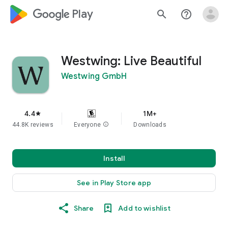
google_logo Play
search
help_outline
Westwing: Live Beautiful
Westwing GmbH
4.4
1M+
star
44.8K reviews
Everyone
info
Downloads
Install
See in Play Store app
Share
Add to wishlist