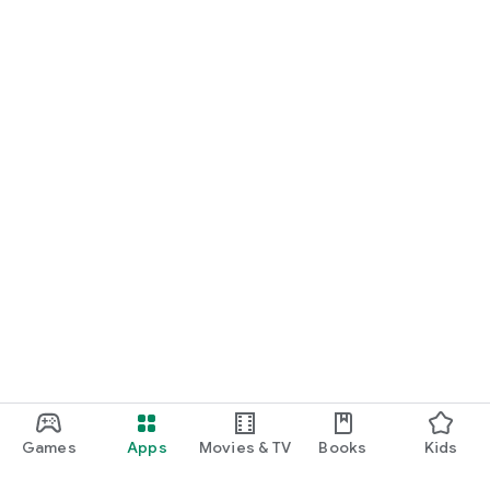
Games
Apps
Movies & TV
Books
Kids