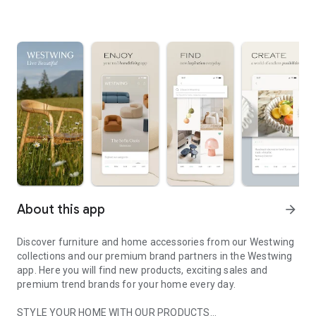
About this app
arrow_forward
Discover furniture and home accessories from our Westwing
collections and our premium brand partners in the Westwing
app. Here you will find new products, exciting sales and
premium trend brands for your home every day.
STYLE YOUR HOME WITH OUR PRODUCTS