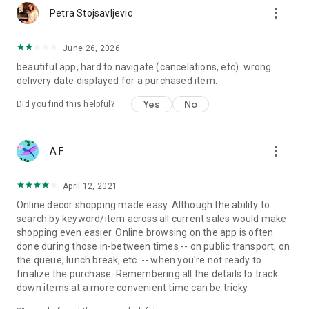
more_vert
Petra Stojsavljevic
June 26, 2026
beautiful app, hard to navigate (cancelations, etc). wrong
delivery date displayed for a purchased item.
Yes
No
Did you find this helpful?
more_vert
A F
April 12, 2021
Online decor shopping made easy. Although the ability to
search by keyword/item across all current sales would make
shopping even easier. Online browsing on the app is often
done during those in-between times -- on public transport, on
the queue, lunch break, etc. -- when you're not ready to
finalize the purchase. Remembering all the details to track
down items at a more convenient time can be tricky.