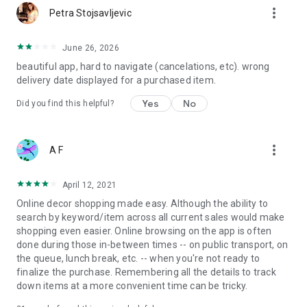
more_vert
Petra Stojsavljevic
June 26, 2026
beautiful app, hard to navigate (cancelations, etc). wrong
delivery date displayed for a purchased item.
Yes
No
Did you find this helpful?
more_vert
A F
April 12, 2021
Online decor shopping made easy. Although the ability to
search by keyword/item across all current sales would make
shopping even easier. Online browsing on the app is often
done during those in-between times -- on public transport, on
the queue, lunch break, etc. -- when you're not ready to
finalize the purchase. Remembering all the details to track
down items at a more convenient time can be tricky.