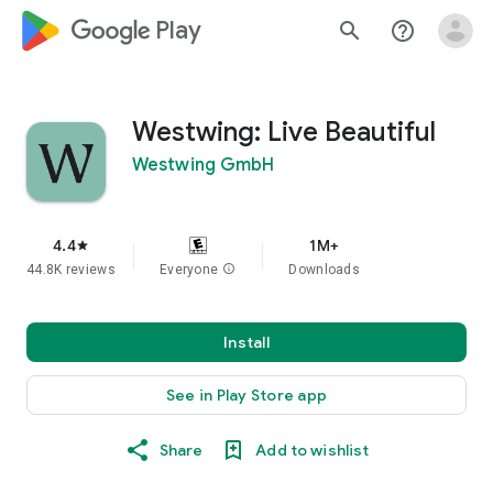
google_logo Play
search
help_outline
Westwing: Live Beautiful
Westwing GmbH
4.4
1M+
star
44.8K reviews
Everyone
info
Downloads
Install
See in Play Store app
Share
Add to wishlist