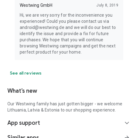
Westwing GmbH
July 8, 2019
Hi, we are very sorry for the inconvenience you
experienced! Could you please contact us via
android@westwing.de and we will do our best to
identify the issue and provide a fix for future
purchases. We hope that you will continue
browsing Westwing campaigns and get the next
perfect product for your home.
See all reviews
What’s new
Our Westwing family has just gotten bigger - we welcome
Lithuania, Latvia & Estonia to our shopping experience.
App support
expand_more
Similar apps
arrow_forward