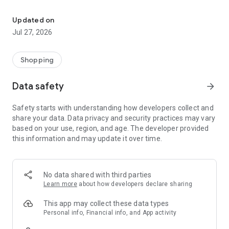
Own your dream of home with beautiful furniture and deco. Live B
- Discover our interior design ideas and tips for living
- Permanent range for every interior design style and every
Updated on
season
Jul 27, 2026
- Exclusive home stories from well-known celebrities,
influencers and interior experts
- Shop the looks and live beautiful!
Shopping
NEW SALES AND INSPIRATION EVERY DAY
Data safety
arrow_forward
- New (exclusive) home & living products every week
- Designer brands and brands with up to -70% discount
Safety starts with understanding how developers collect and
- Exclusive product selection for your home – furniture,
share your data. Data privacy and security practices may vary
decoration, lamps, textiles
based on your use, region, and age. The developer provided
this information and may update it over time.
SECURE AND UNCOMPLICATED PAYMENT
- Uncomplicated payment by credit card, PayPal, prepayment
or on account
- Our customer service is always available to help you and
No data shared with third parties
answer your questions
Learn more
about how developers declare sharing
- Free returns and 30-day returns policy
- Simple and practical delivery tracking through our Westwing
This app may collect these data types
Delivery Service
Personal info, Financial info, and App activity