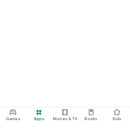
Games
Apps
Movies & TV
Books
Kids