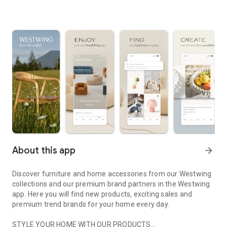
About this app
arrow_forward
Discover furniture and home accessories from our Westwing
collections and our premium brand partners in the Westwing
app. Here you will find new products, exciting sales and
premium trend brands for your home every day.
STYLE YOUR HOME WITH OUR PRODUCTS