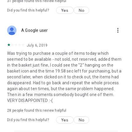
31
people found this review helpful
Yes
No
Did you find this helpful?
more_vert
A Google user
July 6, 2019
Was trying to purchase a couple of items today which
seemed to be available - not sold, not reserved, added them
in the basket just fine, I could see the "2" hanging on the
basket icon and the time 19:58 sec left for purchasing, but a
second later, when clicked on it to check out, the items had
disappeared. Had to go back and repeat the whole process
again about ten times, but the same problem happened.
Then in a few moments somebody bought one of them.
VERY DISAPPOINTED :-(
28
people found this review helpful
Yes
No
Did you find this helpful?