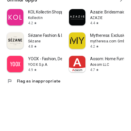
KOL Kollectin Shopping
Azazie: Bridesmaid&F
Kollectin
AZAZIE
4.2
4.4
star
star
Sézane Fashion & Leather Goods
Mytheresa: Exclusive L
Sézane
mytheresa.com GmbH
4.8
4.2
star
star
YOOX - Fashion, Design and Art
Aosom: Home Furnitur
YOOX S.p.A.
Aosom LLC
4.9
4.7
star
star
flag
Flag as inappropriate