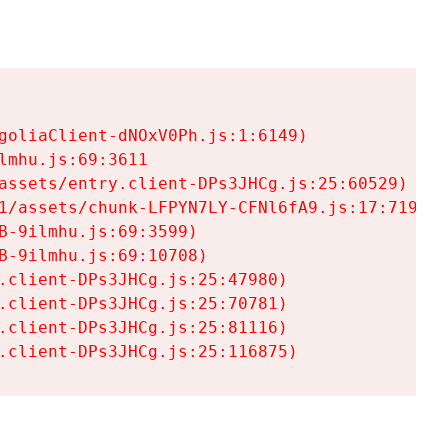
goliaClient-dNOxV0Ph.js:1:6149)

mhu.js:69:3611

assets/entry.client-DPs3JHCg.js:25:60529)

1/assets/chunk-LFPYN7LY-CFNl6fA9.js:17:7197)

-9ilmhu.js:69:3599)

-9ilmhu.js:69:10708)

.client-DPs3JHCg.js:25:47980)

.client-DPs3JHCg.js:25:70781)

.client-DPs3JHCg.js:25:81116)

.client-DPs3JHCg.js:25:116875)