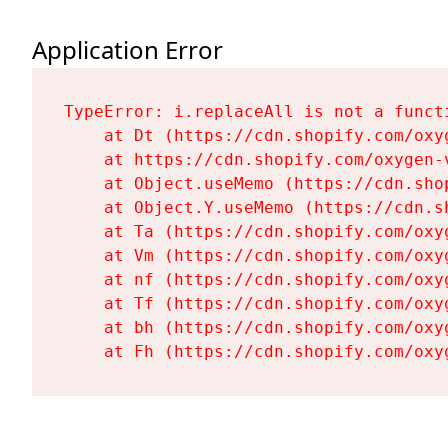
Application Error
TypeError: i.replaceAll is not a functi
    at Dt (https://cdn.shopify.com/oxy
    at https://cdn.shopify.com/oxygen-
    at Object.useMemo (https://cdn.sho
    at Object.Y.useMemo (https://cdn.s
    at Ta (https://cdn.shopify.com/oxy
    at Vm (https://cdn.shopify.com/oxy
    at nf (https://cdn.shopify.com/oxy
    at Tf (https://cdn.shopify.com/oxy
    at bh (https://cdn.shopify.com/oxy
    at Fh (https://cdn.shopify.com/oxy