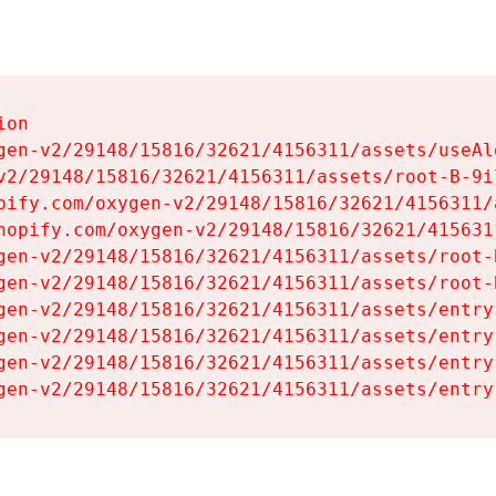
on

gen-v2/29148/15816/32621/4156311/assets/useAl
v2/29148/15816/32621/4156311/assets/root-B-9il
pify.com/oxygen-v2/29148/15816/32621/4156311/
hopify.com/oxygen-v2/29148/15816/32621/415631
gen-v2/29148/15816/32621/4156311/assets/root-B
gen-v2/29148/15816/32621/4156311/assets/root-B
gen-v2/29148/15816/32621/4156311/assets/entry
gen-v2/29148/15816/32621/4156311/assets/entry
gen-v2/29148/15816/32621/4156311/assets/entry
gen-v2/29148/15816/32621/4156311/assets/entry