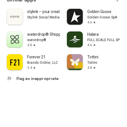
stylink – your creator tool
Golden Goose
Stylink Social Media GmbH
Golden Goose SpA
4.6
star
waterdrop® Shopping App
Halara
waterdrop®
FULL SCALE FULL SPEED 
4.8
4.6
star
star
Forever 21
Tottini
Brands Online, LLC
Tottini
3.4
4.8
star
star
flag
Flag as inappropriate