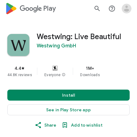
google_logo Play
search
help_outline
Westwing: Live Beautiful
Westwing GmbH
4.4
1M+
star
44.8K reviews
Everyone
info
Downloads
Install
See in Play Store app
Share
Add to wishlist