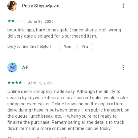
more_vert
Petra Stojsavljevic
June 26, 2026
beautiful app, hard to navigate (cancelations, etc). wrong
delivery date displayed for a purchased item.
Yes
No
Did you find this helpful?
more_vert
A F
April 12, 2021
Online decor shopping made easy. Although the ability to
search by keyword/item across all current sales would make
shopping even easier. Online browsing on the app is often
done during those in-between times -- on public transport, on
the queue, lunch break, etc. -- when you're not ready to
finalize the purchase. Remembering all the details to track
down items at a more convenient time can be tricky.