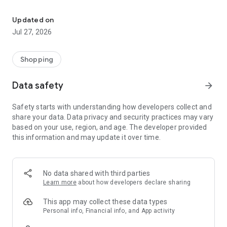
Own your dream of home with beautiful furniture and deco. Live B
- Discover our interior design ideas and tips for living
- Permanent range for every interior design style and every
Updated on
season
Jul 27, 2026
- Exclusive home stories from well-known celebrities,
influencers and interior experts
- Shop the looks and live beautiful!
Shopping
NEW SALES AND INSPIRATION EVERY DAY
Data safety
arrow_forward
- New (exclusive) home & living products every week
- Designer brands and brands with up to -70% discount
Safety starts with understanding how developers collect and
- Exclusive product selection for your home – furniture,
share your data. Data privacy and security practices may vary
decoration, lamps, textiles
based on your use, region, and age. The developer provided
this information and may update it over time.
SECURE AND UNCOMPLICATED PAYMENT
- Uncomplicated payment by credit card, PayPal, prepayment
or on account
- Our customer service is always available to help you and
No data shared with third parties
answer your questions
Learn more
about how developers declare sharing
- Free returns and 30-day returns policy
- Simple and practical delivery tracking through our Westwing
This app may collect these data types
Delivery Service
Personal info, Financial info, and App activity