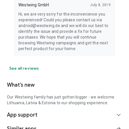
Westwing GmbH
July 8, 2019
Hi, we are very sorry for the inconvenience you
experienced! Could you please contact us via
android@westwing.de and we will do our best to
identify the issue and provide a fix for future
purchases. We hope that you will continue
browsing Westwing campaigns and get the next
perfect product for your home.
See all reviews
What’s new
Our Westwing family has just gotten bigger - we welcome
Lithuania, Latvia & Estonia to our shopping experience.
App support
expand_more
Similar apps
arrow_forward