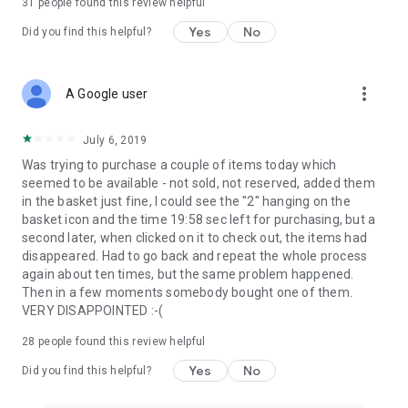
31
people found this review helpful
Yes
No
Did you find this helpful?
more_vert
A Google user
July 6, 2019
Was trying to purchase a couple of items today which
seemed to be available - not sold, not reserved, added them
in the basket just fine, I could see the "2" hanging on the
basket icon and the time 19:58 sec left for purchasing, but a
second later, when clicked on it to check out, the items had
disappeared. Had to go back and repeat the whole process
again about ten times, but the same problem happened.
Then in a few moments somebody bought one of them.
VERY DISAPPOINTED :-(
28
people found this review helpful
Yes
No
Did you find this helpful?