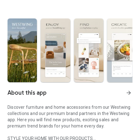
About this app
arrow_forward
Discover furniture and home accessories from our Westwing
collections and our premium brand partners in the Westwing
app. Here you will find new products, exciting sales and
premium trend brands for your home every day.
STYLE YOUR HOME WITH OUR PRODUCTS