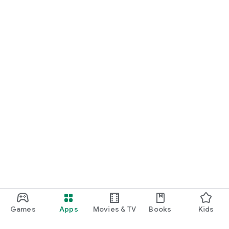
Games
Apps
Movies & TV
Books
Kids