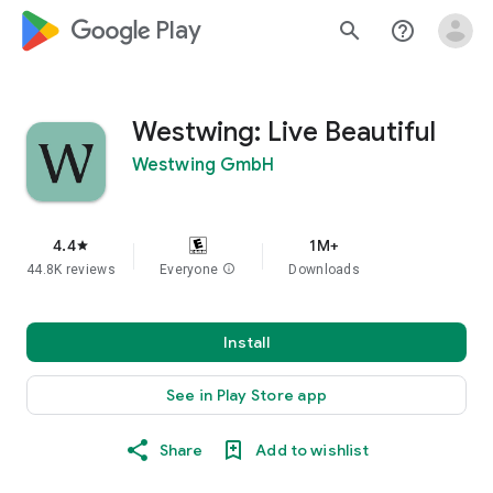
google_logo Play
search
help_outline
Westwing: Live Beautiful
Westwing GmbH
4.4
1M+
star
44.8K reviews
Everyone
info
Downloads
Install
See in Play Store app
Share
Add to wishlist