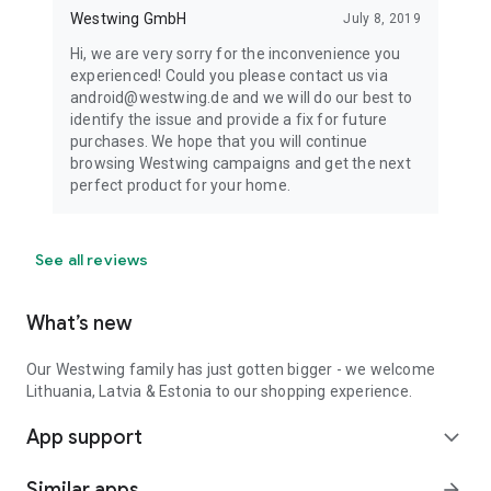
Westwing GmbH
July 8, 2019
Hi, we are very sorry for the inconvenience you
experienced! Could you please contact us via
android@westwing.de and we will do our best to
identify the issue and provide a fix for future
purchases. We hope that you will continue
browsing Westwing campaigns and get the next
perfect product for your home.
See all reviews
What’s new
Our Westwing family has just gotten bigger - we welcome
Lithuania, Latvia & Estonia to our shopping experience.
App support
expand_more
Similar apps
arrow_forward