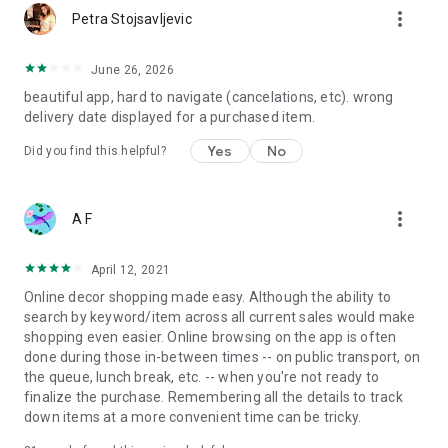
more_vert
Petra Stojsavljevic
June 26, 2026
beautiful app, hard to navigate (cancelations, etc). wrong
delivery date displayed for a purchased item.
Yes
No
Did you find this helpful?
more_vert
A F
April 12, 2021
Online decor shopping made easy. Although the ability to
search by keyword/item across all current sales would make
shopping even easier. Online browsing on the app is often
done during those in-between times -- on public transport, on
the queue, lunch break, etc. -- when you're not ready to
finalize the purchase. Remembering all the details to track
down items at a more convenient time can be tricky.