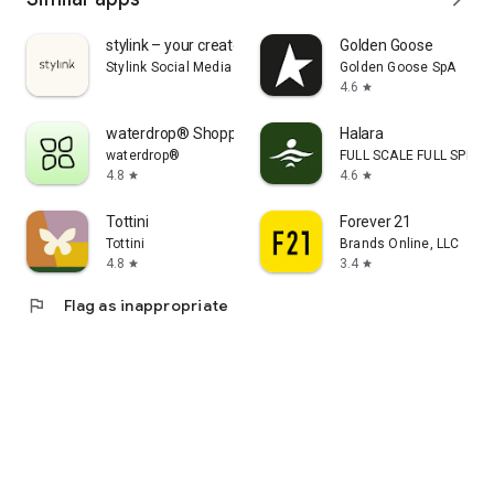
stylink – your creator tool
Golden Goose
Stylink Social Media GmbH
Golden Goose SpA
4.6
star
waterdrop® Shopping App
Halara
waterdrop®
FULL SCALE FULL SPEED 
4.8
4.6
star
star
Tottini
Forever 21
Tottini
Brands Online, LLC
4.8
3.4
star
star
flag
Flag as inappropriate