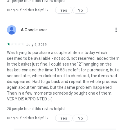
31
people found this review helpful
Yes
No
Did you find this helpful?
more_vert
A Google user
July 6, 2019
Was trying to purchase a couple of items today which
seemed to be available - not sold, not reserved, added them
in the basket just fine, I could see the "2" hanging on the
basket icon and the time 19:58 sec left for purchasing, but a
second later, when clicked on it to check out, the items had
disappeared. Had to go back and repeat the whole process
again about ten times, but the same problem happened.
Then in a few moments somebody bought one of them.
VERY DISAPPOINTED :-(
28
people found this review helpful
Yes
No
Did you find this helpful?