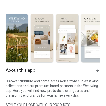
About this app
arrow_forward
Discover furniture and home accessories from our Westwing
collections and our premium brand partners in the Westwing
app. Here you will find new products, exciting sales and
premium trend brands for your home every day.
STYLE YOUR HOME WITH OUR PRODUCTS