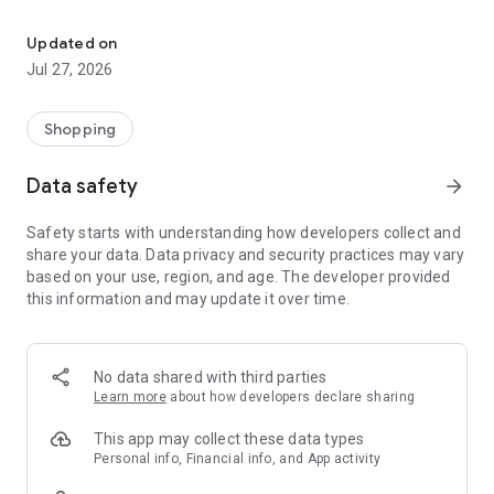
Own your dream of home with beautiful furniture and deco. Live B
- Discover our interior design ideas and tips for living
- Permanent range for every interior design style and every
Updated on
season
Jul 27, 2026
- Exclusive home stories from well-known celebrities,
influencers and interior experts
- Shop the looks and live beautiful!
Shopping
NEW SALES AND INSPIRATION EVERY DAY
Data safety
arrow_forward
- New (exclusive) home & living products every week
- Designer brands and brands with up to -70% discount
Safety starts with understanding how developers collect and
- Exclusive product selection for your home – furniture,
share your data. Data privacy and security practices may vary
decoration, lamps, textiles
based on your use, region, and age. The developer provided
this information and may update it over time.
SECURE AND UNCOMPLICATED PAYMENT
- Uncomplicated payment by credit card, PayPal, prepayment
or on account
- Our customer service is always available to help you and
No data shared with third parties
answer your questions
Learn more
about how developers declare sharing
- Free returns and 30-day returns policy
- Simple and practical delivery tracking through our Westwing
This app may collect these data types
Delivery Service
Personal info, Financial info, and App activity