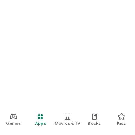
Games
Apps
Movies & TV
Books
Kids